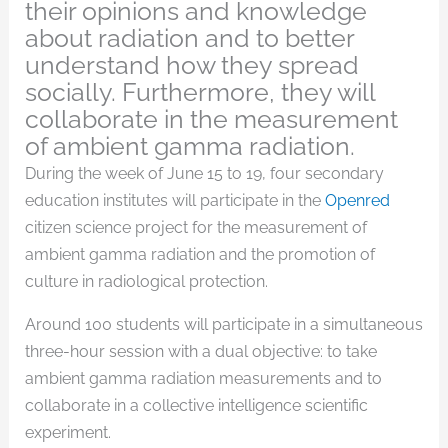
their opinions and knowledge
about radiation and to better
understand how they spread
socially. Furthermore, they will
collaborate in the measurement
of ambient gamma radiation.
During the week of June 15 to 19, four secondary
education institutes will participate in the
Openred
citizen science project for the measurement of
ambient gamma radiation and the promotion of
culture in radiological protection.
Around 100 students will participate in a simultaneous
three-hour session with a dual objective: to take
ambient gamma radiation measurements and to
collaborate in a collective intelligence scientific
experiment.