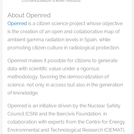
contextualize these results.
About Openred
Openred
is a citizen science project whose objective
is the creation of an open and collaborative map of
ambient gamma radiation levels in Spain, while
promoting citizen culture in radiological protection.
Openred makes it possible for citizens to generate
data with scientific value under a rigorous
methodology, favoring the democratization of
science, not only in access but also in the generation
of knowledge.
Openred is an initiative driven by the Nuclear Safety
Council (CSN) and the Ibercivis Foundation, in
collaboration with experts from the Centre for Energy,
Environmental and Technological Research (CIEMAT),