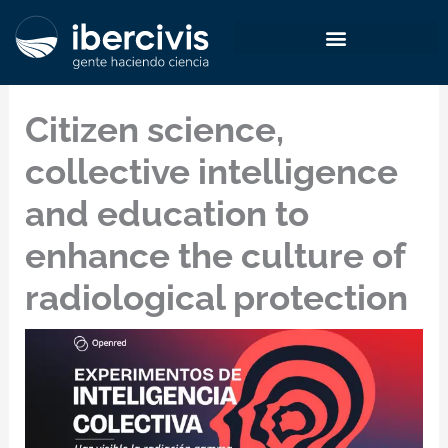
Skip
to
content
Citizen science,
collective intelligence
and education to
enhance the culture of
radiological protection