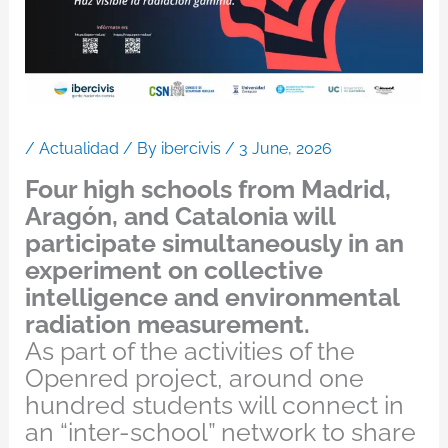
/
Actualidad
/ By
ibercivis
/
3 June, 2026
Four high schools from Madrid,
Aragón, and Catalonia will
participate simultaneously in an
experiment on collective
intelligence and environmental
radiation measurement.
As part of the activities of the
Openred project, around one
hundred students will connect in
an “inter-school” network to share