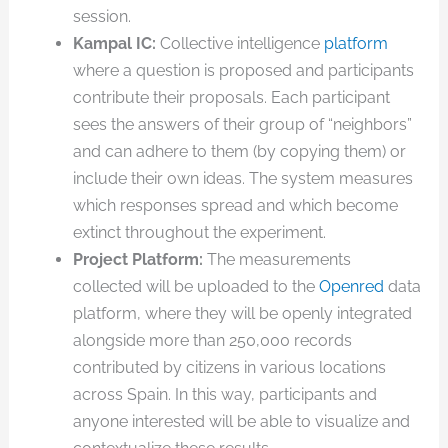
session.
Kampal IC:
Collective intelligence
platform
where a question is proposed and participants
contribute their proposals. Each participant
sees the answers of their group of “neighbors”
and can adhere to them (by copying them) or
include their own ideas. The system measures
which responses spread and which become
extinct throughout the experiment.
Project Platform:
The measurements
collected will be uploaded to the
Openred
data
platform, where they will be openly integrated
alongside more than 250,000 records
contributed by citizens in various locations
across Spain. In this way, participants and
anyone interested will be able to visualize and