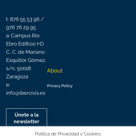
o
b
g
d
k
o
e
r
i
k
a
n
-
m
f
t: 876 55 53 96 /
976 76 29 95
a: Campus Río
Ebro Edificio I+D
C, C. de Mariano
Esquillor Gómez,
s/n, 50018
About
Zaragoza
e:
Privacy Policy
info@ibercivis.es
Únete a la
newsletter
mensual de
Política de Privacidad y Cookies.
Ibercivis