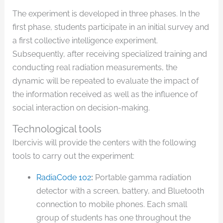
The experiment is developed in three phases. In the
first phase, students participate in an initial survey and
a first collective intelligence experiment.
Subsequently, after receiving specialized training and
conducting real radiation measurements, the
dynamic will be repeated to evaluate the impact of
the information received as well as the influence of
social interaction on decision-making.
Technological tools
Ibercivis will provide the centers with the following
tools to carry out the experiment:
RadiaCode 102
:
Portable gamma radiation
detector with a screen, battery, and Bluetooth
connection to mobile phones. Each small
group of students has one throughout the