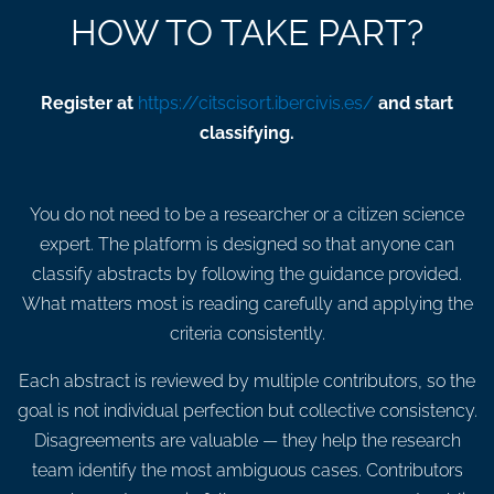
HOW TO TAKE PART?
Register at
https://citscisort.ibercivis.es/
and start
classifying.
You do not need to be a researcher or a citizen science
expert. The platform is designed so that anyone can
classify abstracts by following the guidance provided.
What matters most is reading carefully and applying the
criteria consistently.
Each abstract is reviewed by multiple contributors, so the
goal is not individual perfection but collective consistency.
Disagreements are valuable — they help the research
team identify the most ambiguous cases. Contributors