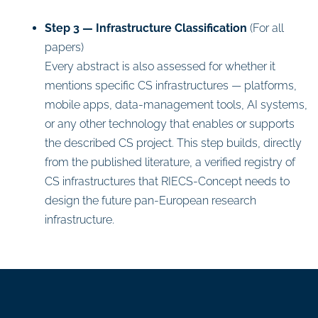
Step 3 — Infrastructure Classification
(For all
papers)
Every abstract is also assessed for whether it
mentions specific CS infrastructures — platforms,
mobile apps, data-management tools, AI systems,
or any other technology that enables or supports
the described CS project. This step builds, directly
from the published literature, a verified registry of
CS infrastructures that RIECS-Concept needs to
design the future pan-European research
infrastructure.