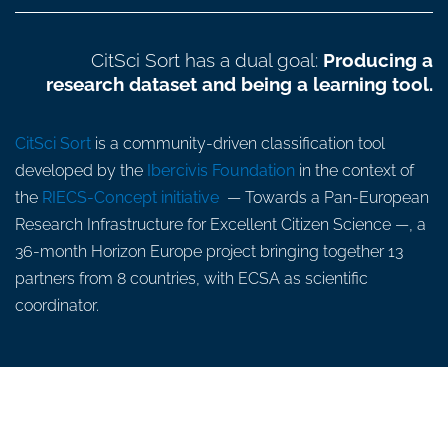
CitSci Sort has a dual goal:
Producing a
research dataset and being a learning tool.
CitSci Sort
is a community-driven classification tool
developed by the
Ibercivis Foundation
in the context of
the
RIECS-Concept initiative
— Towards a Pan-European
Research Infrastructure for Excellent Citizen Science —, a
36-month Horizon Europe project bringing together 13
partners from 8 countries, with ECSA as scientific
coordinator.