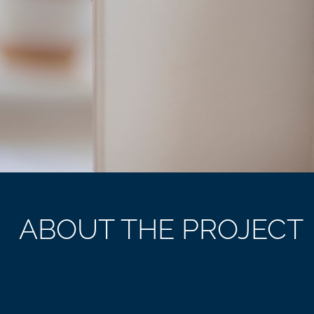
ABOUT THE PROJECT