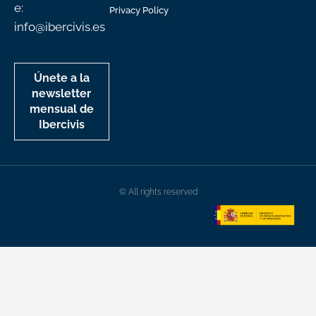
e:
Privacy Policy
info@ibercivis.es
Únete a la
newsletter
mensual de
Ibercivis
© All rights reserved