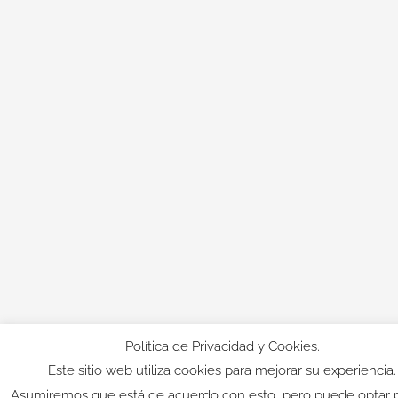
Política de Privacidad y Cookies.
Este sitio web utiliza cookies para mejorar su experiencia.
Asumiremos que está de acuerdo con esto, pero puede optar 