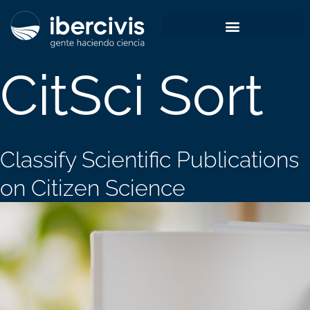
Skip
to
content
CitSci Sort
Classify Scientific Publications
on Citizen Science