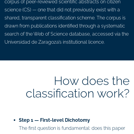
corpus of peer-reviewed scientific abstracts on citizen
science (CS) — one that did not previously exist with a
shared, transparent classification scheme. The corpus is
drawn from publications identified through a systematic
search of the Web of Science database, accessed via the
Universidad de Zaragoza’s institutional licence.
How does the
classification work?
Step 1 — First-level Dichotomy
The first question is fundamental: does this paper