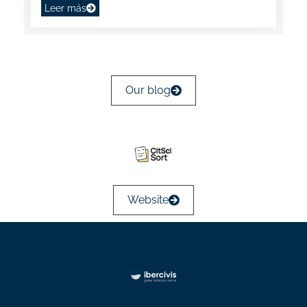
Leer más
Our blog
Website