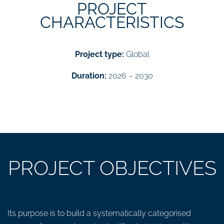
PROJECT
CHARACTERISTICS
Project type:
Global
Duration:
2026 – 2030
PROJECT OBJECTIVES
Its purpose is to build a systematically categorised