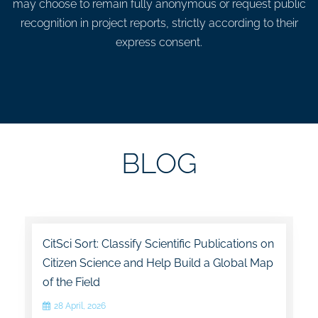
may choose to remain fully anonymous or request public
recognition in project reports, strictly according to their
express consent.
BLOG
CitSci Sort: Classify Scientific Publications on
Citizen Science and Help Build a Global Map
of the Field
28 April, 2026