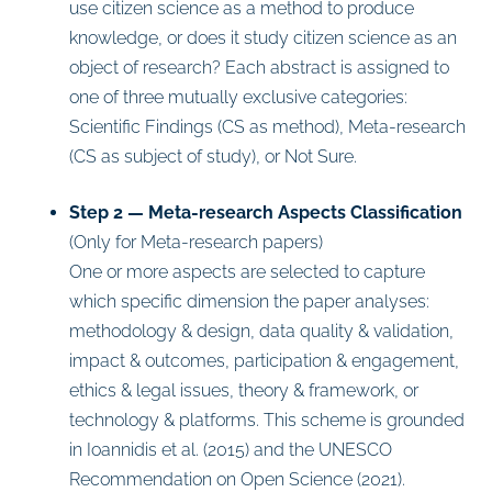
use citizen science as a method to produce
knowledge, or does it study citizen science as an
object of research? Each abstract is assigned to
one of three mutually exclusive categories:
Scientific Findings (CS as method), Meta-research
(CS as subject of study), or Not Sure.
Step 2 — Meta-research Aspects Classification
(Only for Meta-research papers)
One or more aspects are selected to capture
which specific dimension the paper analyses:
methodology & design, data quality & validation,
impact & outcomes, participation & engagement,
ethics & legal issues, theory & framework, or
technology & platforms. This scheme is grounded
in Ioannidis et al. (2015) and the UNESCO
Recommendation on Open Science (2021).