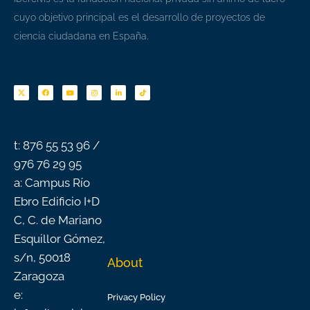
cuyo objetivo principal es el desarrollo de proyectos de
ciencia ciudadana en España.
F
Y
I
L
T
a
o
n
i
i
c
u
s
n
k
e
t
t
k
t
b
u
a
e
o
o
b
g
d
k
o
e
r
i
k
a
n
-
m
f
t: 876 55 53 96 /
976 76 29 95
a: Campus Río
Ebro Edificio I+D
C, C. de Mariano
Esquillor Gómez,
s/n, 50018
About
Zaragoza
e:
Privacy Policy