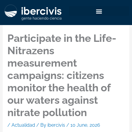
Skip
to
content
Participate in the Life-
Nitrazens
measurement
campaigns: citizens
monitor the health of
our waters against
nitrate pollution
/
Actualidad
/ By
ibercivis
/
10 June, 2026