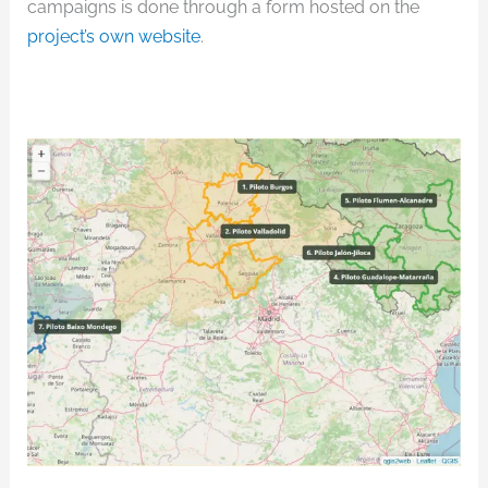
campaigns is done through a form hosted on the
project’s own website
.