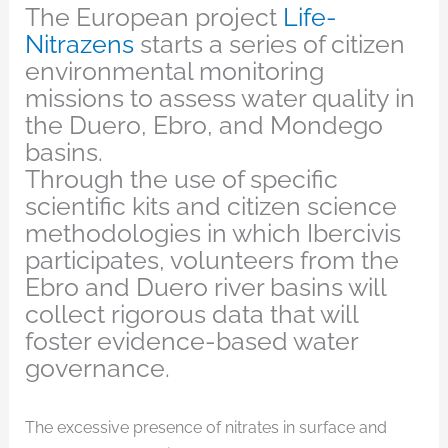
The European project
Life-
Nitrazens
starts a series of citizen
environmental monitoring
missions to assess water quality in
the Duero, Ebro, and Mondego
basins.
Through the use of specific
scientific kits and citizen science
methodologies in which Ibercivis
participates, volunteers from the
Ebro and Duero river basins will
collect rigorous data that will
foster evidence-based water
governance.
The excessive presence of nitrates in surface and