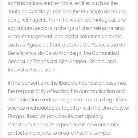
administrations and territorial entities such as the
Junta de Castilla y León and the Município de Soure,
along with agents from the water, technological, and
agricultural sectors in charge of channeling training,
water management, and digital solutions on farms,
such as Águas do Centro Litoral, the Associação de
Beneficiários do Baixo Mondego, the Comunidad
General de Riegos del Alto Aragón, Osoigo, and
Innovalia Association.
In this consortium, the Ibercivis Foundation assumes
the responsibility of leading the communication and
dissemination work package and coordinating citizen
science methodologies together with the University of
Burgos. Ibercivis provides its participatory
infrastructure and its experience in environmental
protection projects to ensure that the sample