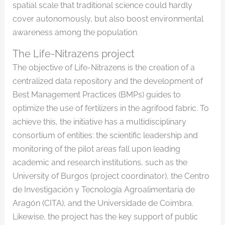
spatial scale that traditional science could hardly
cover autonomously, but also boost environmental
awareness among the population.
The Life-Nitrazens project
The objective of Life-Nitrazens is the creation of a
centralized data repository and the development of
Best Management Practices (BMPs) guides to
optimize the use of fertilizers in the agrifood fabric. To
achieve this, the initiative has a multidisciplinary
consortium of entities: the scientific leadership and
monitoring of the pilot areas fall upon leading
academic and research institutions, such as the
University of Burgos (project coordinator), the Centro
de Investigación y Tecnología Agroalimentaria de
Aragón (CITA), and the Universidade de Coimbra.
Likewise, the project has the key support of public