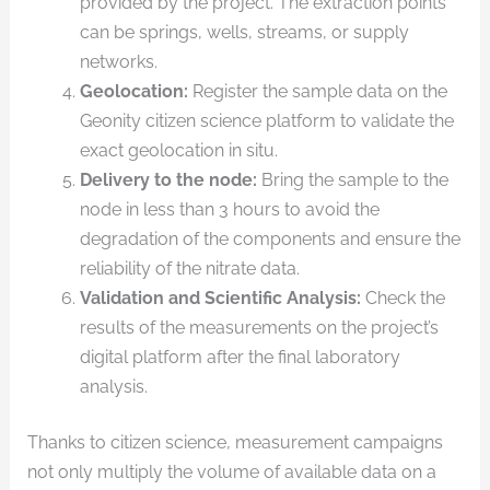
provided by the project. The extraction points
can be springs, wells, streams, or supply
networks.
Geolocation:
Register the sample data on the
Geonity citizen science platform to validate the
exact geolocation in situ.
Delivery to the node:
Bring the sample to the
node in less than 3 hours to avoid the
degradation of the components and ensure the
reliability of the nitrate data.
Validation and Scientific Analysis:
Check the
results of the measurements on the project’s
digital platform after the final laboratory
analysis.
Thanks to citizen science, measurement campaigns
not only multiply the volume of available data on a