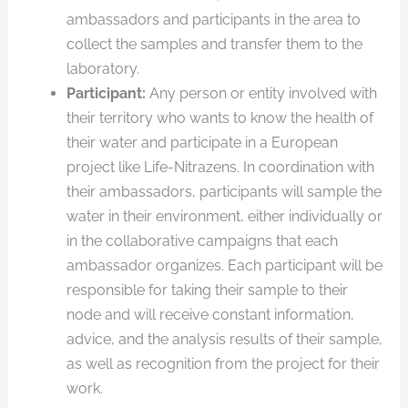
ambassadors and participants in the area to
collect the samples and transfer them to the
laboratory.
Participant:
Any person or entity involved with
their territory who wants to know the health of
their water and participate in a European
project like Life-Nitrazens. In coordination with
their ambassadors, participants will sample the
water in their environment, either individually or
in the collaborative campaigns that each
ambassador organizes. Each participant will be
responsible for taking their sample to their
node and will receive constant information,
advice, and the analysis results of their sample,
as well as recognition from the project for their
work.