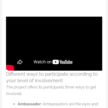
Different ways to participate according to
your level of involvement
The project offers its participants three ways to get
involved:
Ambassador:
Ambassadors are the eyes and