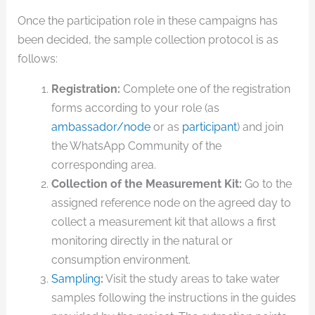
Once the participation role in these campaigns has
been decided, the sample collection protocol is as
follows:
Registration:
Complete one of the registration
forms according to your role (as
ambassador/node
or as
participant
) and join
the WhatsApp Community of the
corresponding area.
Collection of the Measurement Kit:
Go to the
assigned reference node on the agreed day to
collect a measurement kit that allows a first
monitoring directly in the natural or
consumption environment.
Sampling
:
Visit the study areas to take water
samples following the instructions in the guides