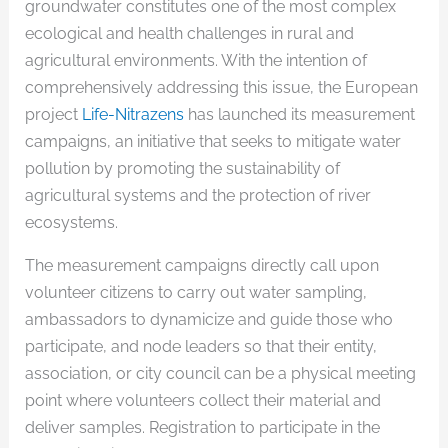
groundwater constitutes one of the most complex
ecological and health challenges in rural and
agricultural environments. With the intention of
comprehensively addressing this issue, the European
project
Life-Nitrazens
has launched its measurement
campaigns, an initiative that seeks to mitigate water
pollution by promoting the sustainability of
agricultural systems and the protection of river
ecosystems.
The measurement campaigns directly call upon
volunteer citizens to carry out water sampling,
ambassadors to dynamicize and guide those who
participate, and node leaders so that their entity,
association, or city council can be a physical meeting
point where volunteers collect their material and
deliver samples. Registration to participate in the