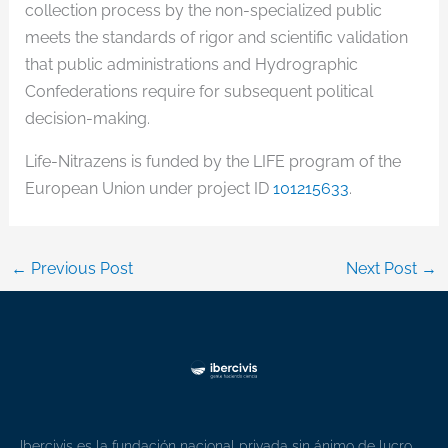
collection process by the non-specialized public
meets the standards of rigor and scientific validation
that public administrations and Hydrographic
Confederations require for subsequent political
decision-making.
Life-Nitrazens is funded by the LIFE program of the
European Union under project ID
101215633
.
←
Previous Post
Next Post
→
Ibercivis es la fundación nacional privada sin ánimo de lucro