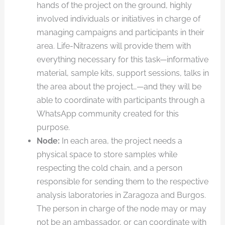
hands of the project on the ground, highly
involved individuals or initiatives in charge of
managing campaigns and participants in their
area. Life-Nitrazens will provide them with
everything necessary for this task—informative
material, sample kits, support sessions, talks in
the area about the project…—and they will be
able to coordinate with participants through a
WhatsApp community created for this
purpose.
Node:
In each area, the project needs a
physical space to store samples while
respecting the cold chain, and a person
responsible for sending them to the respective
analysis laboratories in Zaragoza and Burgos.
The person in charge of the node may or may
not be an ambassador, or can coordinate with