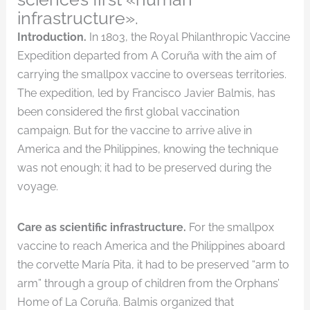
infrastructure».
Introduction.
In 1803, the Royal Philanthropic Vaccine
Expedition departed from A Coruña with the aim of
carrying the smallpox vaccine to overseas territories.
The expedition, led by Francisco Javier Balmis, has
been considered the first global vaccination
campaign. But for the vaccine to arrive alive in
America and the Philippines, knowing the technique
was not enough; it had to be preserved during the
voyage.
Care as scientific infrastructure.
For the smallpox
vaccine to reach America and the Philippines aboard
the corvette María Pita, it had to be preserved “arm to
arm” through a group of children from the Orphans’
Home of La Coruña. Balmis organized that