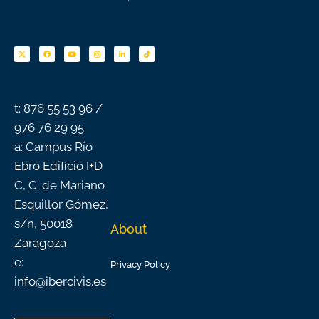
F
Y
I
L
T
a
o
n
i
i
c
u
s
n
k
e
t
t
k
t
b
u
a
e
o
o
b
g
d
k
o
e
r
i
k
a
n
-
m
f
t: 876 55 53 96 /
976 76 29 95
a: Campus Río
Ebro Edificio I+D
C, C. de Mariano
Esquillor Gómez,
s/n, 50018
About
Zaragoza
e:
Privacy Policy
info@ibercivis.es