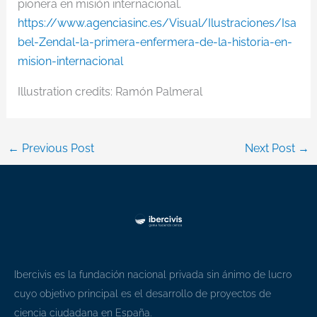
pionera en misión internacional.
https://www.agenciasinc.es/Visual/Ilustraciones/Isa
bel-Zendal-la-primera-enfermera-de-la-historia-en-
mision-internacional
Illustration credits: Ramón Palmeral
←
Previous Post
Next Post
→
Ibercivis es la fundación nacional privada sin ánimo de lucro
cuyo objetivo principal es el desarrollo de proyectos de
ciencia ciudadana en España.