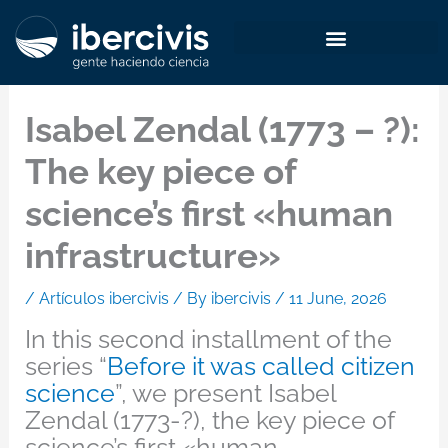
Skip
to
content
Isabel Zendal (1773 – ?):
The key piece of
science’s first «human
infrastructure»
/
Artículos ibercivis
/ By
ibercivis
/
11 June, 2026
In this second installment of the
series “
Before it was called citizen
science
”, we present Isabel
Zendal (1773-?), the key piece of
science’s first «human