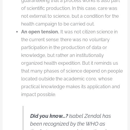
guaranteeing that a process works is also part
of scientific production. In this case, care was
not external to science, but a condition for the
health campaign to be carried out.
An open tension.
It was not citizen science in
the current sense: there was no voluntary
participation in the production of data or
knowledge, but rather an institutionally
organized health expedition. But it reminds us
that many phases of science depend on people
located outside the academic core, whose
practical knowledge makes its application and
impact possible.
Did you know…?
Isabel Zendal has
been recognized by the WHO as