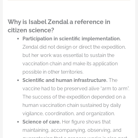
Why is Isabel Zendal a reference in
citizen science?
Participation in scientific implementation.
Zendal did not design or direct the expedition,
but her work was essential to sustain the
vaccination chain and make its application
possible in other territories.
Scientific and human infrastructure.
The
vaccine had to be preserved alive “arm to arm”.
The success of the expedition depended on a
human vaccination chain sustained by daily
vigilance, coordination, and organization.
Science of care.
Her figure shows that
maintaining, accompanying, observing, and