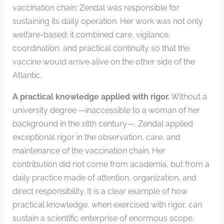
vaccination chain; Zendal was responsible for
sustaining its daily operation. Her work was not only
welfare-based: it combined care, vigilance,
coordination, and practical continuity so that the
vaccine would arrive alive on the other side of the
Atlantic.
A practical knowledge applied with rigor.
Without a
university degree —inaccessible to a woman of her
background in the 18th century—, Zendal applied
exceptional rigor in the observation, care, and
maintenance of the vaccination chain. Her
contribution did not come from academia, but from a
daily practice made of attention, organization, and
direct responsibility. It is a clear example of how
practical knowledge, when exercised with rigor, can
sustain a scientific enterprise of enormous scope.