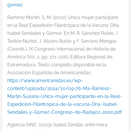
gomez
Ramírez Martín,
S. M. (2002). Única mujer participant
en la Real Expedición Filantrópica de la Vacuna: Dña.
Isa
bel Sendales y Gómez. En M. R. S
ánchez Rubio, I.
Testón Núñez, J. Alvaro Rubio y F. Serrano Mangas
(
Coords.), IX Congreso Internacional de Historia de
América (Vol. 2, pp. 271–276). Editora Regional de
Extremadura. Texto completo disponible en la
Asociación Española de Americanistas:
https://www.americanistas.es/wp-
content/uploads/2024/10/09-76-Ma-Ramirez-
Martin-Susana-Unica-mujer-participante-en-la-Real-
Expedicion-Filantropica-de-la-vacuna-Dna.-Isabel-
Sendales-y-Gomez-Congreso-de-Badajoz-2000.pdf
Agencia SINC. (2023). Isabel Zendal, enfermera