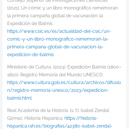
Consejo Superior de Investigaciones Científicas.
(2021). Un cómic y un libro monográfico rememoran
la primera campaña global de vacunación: la
Expedición de Balmis.
https://www.csic.es/es/actualidad-del-csic/un-
comic
-y-un-libro-monografico-rememoran-la-
primera-campana-global-de-
vacunacion-la-
expedicion-de-
balmis
Ministerio de Cultura. (2023). Expedición Balmis (1800–
1820). Registro Memoria del Mundo UNESCO.
https://www.cultura.gob.es/cultura/archivos/difusio
n/registro-memoria-unesco/2023/expedicion-
balmis.html
Real Academia de la Historia. (s. f.). Isabel Zendal
Gómez. Historia Hispánica.
https://historia-
hispanica.rah.es/biografias/42380-isabel-zendal-