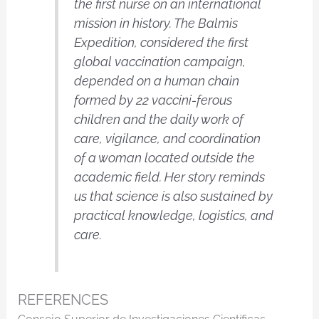
the first nurse on an international
mission in history. The Balmis
Expedition, considered the first
global vaccination campaign,
depended on a human chain
formed by 22 vaccini-ferous
children and the daily work of
care, vigilance, and coordination
of a woman located outside the
academic field. Her story reminds
us that science is also sustained by
practical knowledge, logistics, and
care.
REFERENCES