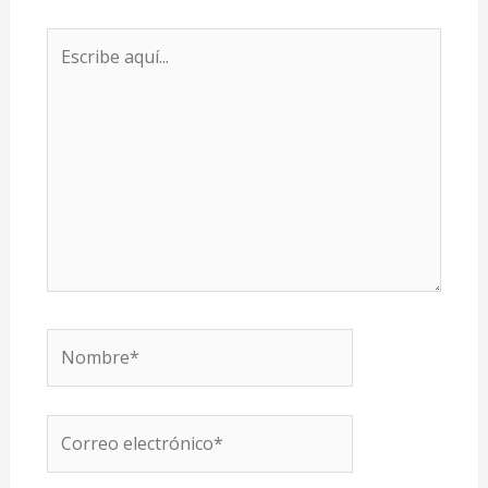
Escribe
aquí...
Nombre*
Correo
electrónico*