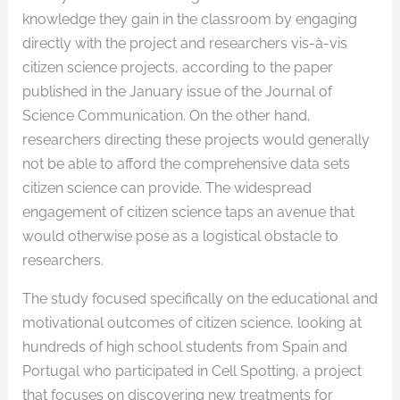
knowledge they gain in the classroom by engaging
directly with the project and researchers vis-à-vis
citizen science projects, according to the paper
published in the January issue of the Journal of
Science Communication. On the other hand,
researchers directing these projects would generally
not be able to afford the comprehensive data sets
citizen science can provide. The widespread
engagement of citizen science taps an avenue that
would otherwise pose as a logistical obstacle to
researchers.
The study focused specifically on the educational and
motivational outcomes of citizen science, looking at
hundreds of high school students from Spain and
Portugal who participated in Cell Spotting, a project
that focuses on discovering new treatments for