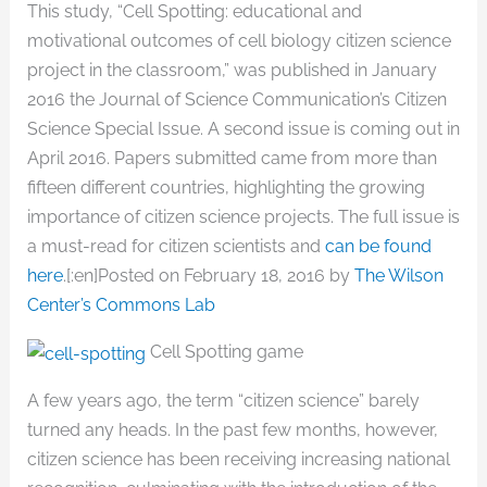
This study, “Cell Spotting: educational and
motivational outcomes of cell biology citizen science
project in the classroom,” was published in January
2016 the Journal of Science Communication’s Citizen
Science Special Issue. A second issue is coming out in
April 2016. Papers submitted came from more than
fifteen different countries, highlighting the growing
importance of citizen science projects. The full issue is
a must-read for citizen scientists and
can be found
here
.[:en]Posted on February 18, 2016 by
The Wilson
Center’s Commons Lab
Cell Spotting game
A few years ago, the term “citizen science” barely
turned any heads. In the past few months, however,
citizen science has been receiving increasing national