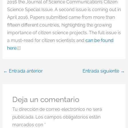
2016 the Journal of Science Communication’s Citizen
Science Special Issue. A second issue is coming out in
April 2016. Papers submitted came from more than
fifteen different countries, highlighting the growing
importance of citizen science projects. The full issue is
a must-read for citizen scientists and
can be found
here
.[:]
←
Entrada anterior
Entrada siguiente
→
Deja un comentario
Tu dirección de correo electrónico no será
publicada.
Los campos obligatorios están
marcados con
*