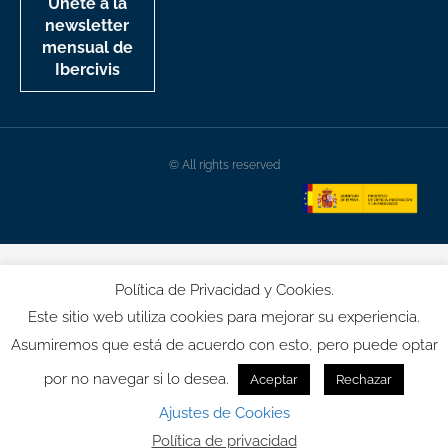
Únete a la
newsletter
mensual de
Ibercivis
© All rights reserved
Política de Privacidad y Cookies.
Este sitio web utiliza cookies para mejorar su experiencia.
Asumiremos que está de acuerdo con esto, pero puede optar
por no navegar si lo desea.
Aceptar
Rechazar
Ajustes de Cookies
Política de privacidad