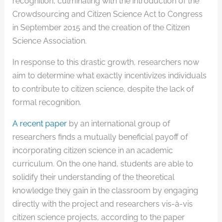
recognition, culminating with the introduction of the
Crowdsourcing and Citizen Science Act to Congress
in September 2015 and the creation of the Citizen
Science Association.
In response to this drastic growth, researchers now
aim to determine what exactly incentivizes individuals
to contribute to citizen science, despite the lack of
formal recognition.
A recent paper
by an international group of
researchers finds a mutually beneficial payoff of
incorporating citizen science in an academic
curriculum. On the one hand, students are able to
solidify their understanding of the theoretical
knowledge they gain in the classroom by engaging
directly with the project and researchers vis-à-vis
citizen science projects, according to the paper