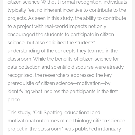
citizen science. Without formal recognition, individuals
typically feel no inherent incentive to contribute to the
projects. As seen in this study, the ability to contribute
to a project with real-world impacts not only
encouraged the students to participate in citizen
science, but also solidified the students’
understanding of the concepts they learned in the
classroom. While the benefits of citizen science for
data collection and scientific discourse were already
recognized, the researchers addressed the key
prerequisite of citizen science—motivation—by
identifying what inspires the participants in the first
place.
This study, “Cell Spotting: educational and
motivational outcomes of cell biology citizen science
project in the classroom,” was published in January