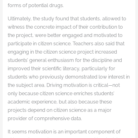
forms of potential drugs.
Ultimately, the study found that students, allowed to
witness the concrete impact of their contribution to
the project, were better engaged and motivated to
participate in citizen science. Teachers also said that
engaging in the citizen science project increased
students’ general enthusiasm for the discipline and
improved their scientific literacy, particularly for
students who previously demonstrated low interest in
the subject area. Driving motivation is critical—not
only because citizen science enriches students’
academic experience, but also because these
projects depend on citizen science as a major
provider of comprehensive data.
It seems motivation is an important component of