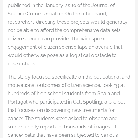
published in the January issue of the Journal of
Science Communication. On the other hand,
researchers directing these projects would generally
not be able to afford the comprehensive data sets
citizen science can provide. The widespread
engagement of citizen science taps an avenue that
would otherwise pose as a logistical obstacle to
researchers.
The study focused specifically on the educational and
motivational outcomes of citizen science, looking at
hundreds of high school students from Spain and
Portugal who participated in Cell Spotting, a project
that focuses on discovering new treatments for
cancer. The students were asked to observe and
subsequently report on thousands of images of
cancer cells that have been subjected to various