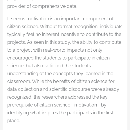
provider of comprehensive data.
It seems motivation is an important component of
citizen science. Without formal recognition, individuals
typically feel no inherent incentive to contribute to the
projects. As seen in this study, the ability to contribute
to a project with real-world impacts not only
encouraged the students to participate in citizen
science, but also solidified the students’
understanding of the concepts they learned in the
classroom. While the benefits of citizen science for
data collection and scientific discourse were already
recognized, the researchers addressed the key
prerequisite of citizen science—motivation—by
identifying what inspires the participants in the first
place.