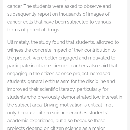
cancer. The students were asked to observe and
subsequently report on thousands of images of
cancer cells that have been subjected to various
forms of potential drugs.
Ultimately, the study found that students, allowed to
witness the concrete impact of their contribution to
the project, were better engaged and motivated to
participate in citizen science. Teachers also said that
engaging in the citizen science project increased
students’ general enthusiasm for the discipline and
improved their scientific literacy, particularly for
students who previously demonstrated low interest in
the subject area. Driving motivation is critical—not
only because citizen science enriches students’
academic experience, but also because these
projects depend on citizen science as a major