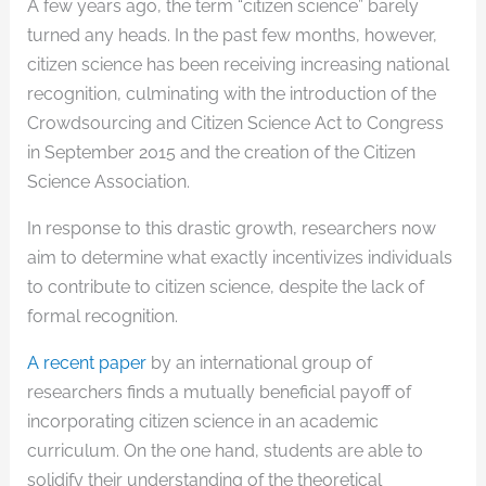
A few years ago, the term “citizen science” barely
turned any heads. In the past few months, however,
citizen science has been receiving increasing national
recognition, culminating with the introduction of the
Crowdsourcing and Citizen Science Act to Congress
in September 2015 and the creation of the Citizen
Science Association.
In response to this drastic growth, researchers now
aim to determine what exactly incentivizes individuals
to contribute to citizen science, despite the lack of
formal recognition.
A recent paper
by an international group of
researchers finds a mutually beneficial payoff of
incorporating citizen science in an academic
curriculum. On the one hand, students are able to
solidify their understanding of the theoretical