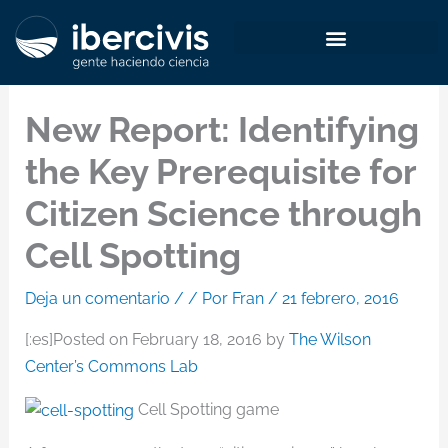
Ir
al
contenido
New Report: Identifying
the Key Prerequisite for
Citizen Science through
Cell Spotting
Deja un comentario
/
/ Por
Fran
/
21 febrero, 2016
[:es]Posted on February 18, 2016 by
The Wilson
Center’s Commons Lab
Cell Spotting game