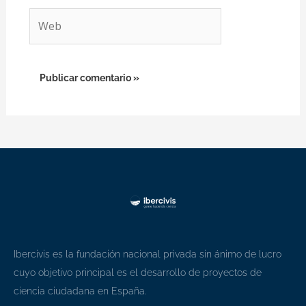
Web
Ibercivis es la fundación nacional privada sin ánimo de lucro
cuyo objetivo principal es el desarrollo de proyectos de
ciencia ciudadana en España.