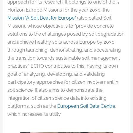
approach for its research. It belongs to one of the 5
Horizon Europe Missions for the year 2030: the
Mission “A Soil Deal for Europe”
(also called Soil
Mission), whose objective is to “provide concrete
solutions to the challenges posed by soil degradation
and achieve healthy soils across Europe by 2030
through launching, demonstrating, and accelerating
the transition towards sustainable soil management
practices.” ECHO contributes to this, having its own
goal of analyzing, developing, and validating
participatory approaches for citizen involvement in
soil science. It also aims to demonstrate the
integration of citizen science data into existing
platforms, such as the
European Soil Data Centre
,
which increases its utility.