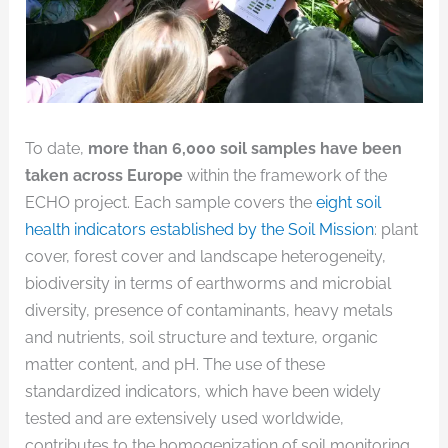
To date,
more than 6,000 soil samples have been
taken across Europe
within the framework of the
ECHO project. Each sample covers the
eight soil
health indicators established by the Soil Mission
: plant
cover, forest cover and landscape heterogeneity,
biodiversity in terms of earthworms and microbial
diversity, presence of contaminants, heavy metals
and nutrients, soil structure and texture, organic
matter content, and pH. The use of these
standardized indicators, which have been widely
tested and are extensively used worldwide,
contributes to the homogenization of soil monitoring