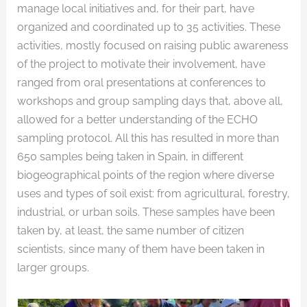
manage local initiatives and, for their part, have
organized and coordinated up to 35 activities. These
activities, mostly focused on raising public awareness
of the project to motivate their involvement, have
ranged from oral presentations at conferences to
workshops and group sampling days that, above all,
allowed for a better understanding of the ECHO
sampling protocol. All this has resulted in more than
650 samples being taken in Spain, in different
biogeographical points of the region where diverse
uses and types of soil exist: from agricultural, forestry,
industrial, or urban soils. These samples have been
taken by, at least, the same number of citizen
scientists, since many of them have been taken in
larger groups.