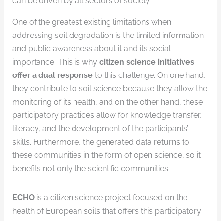
can be driven by all sectors of society.
One of the greatest existing limitations when
addressing soil degradation is the limited information
and public awareness about it and its social
importance. This is why
citizen science initiatives
offer a dual response
to this challenge. On one hand,
they contribute to soil science because they allow the
monitoring of its health, and on the other hand, these
participatory practices allow for knowledge transfer,
literacy, and the development of the participants’
skills. Furthermore, the generated data returns to
these communities in the form of open science, so it
benefits not only the scientific communities.
ECHO
is a citizen science project focused on the
health of European soils that offers this participatory