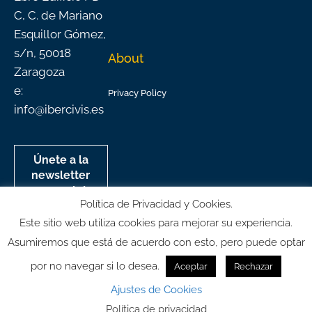
C, C. de Mariano
Esquillor Gómez,
s/n, 50018
About
Zaragoza
e:
Privacy Policy
info@ibercivis.es
Únete a la
newsletter
mensual de
Política de Privacidad y Cookies.
Ibercivis
Este sitio web utiliza cookies para mejorar su experiencia.
Asumiremos que está de acuerdo con esto, pero puede optar
por no navegar si lo desea.
Aceptar
Rechazar
© All rights reserved
Ajustes de Cookies
Política de privacidad