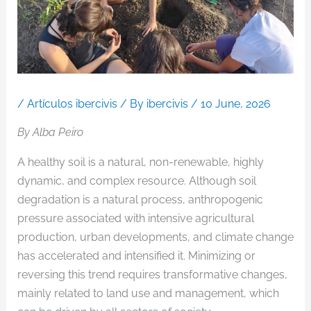
/
Artículos ibercivis
/ By
ibercivis
/
10 June, 2026
By Alba Peiro
A healthy soil is a natural, non-renewable, highly
dynamic, and complex resource. Although soil
degradation is a natural process, anthropogenic
pressure associated with intensive agricultural
production, urban developments, and climate change
has accelerated and intensified it. Minimizing or
reversing this trend requires transformative changes,
mainly related to land use and management, which