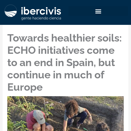
Skip
to
content
Towards healthier soils:
ECHO initiatives come
to an end in Spain, but
continue in much of
Europe