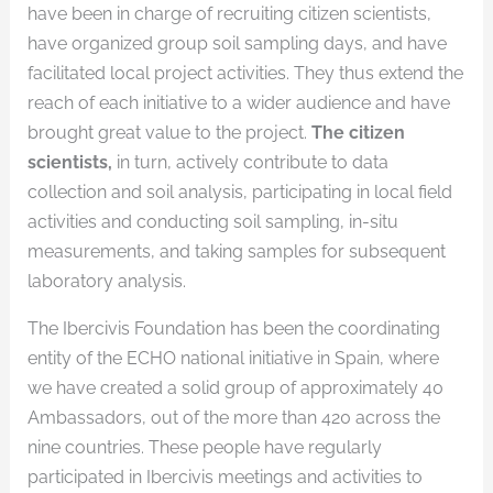
have been in charge of recruiting citizen scientists,
have organized group soil sampling days, and have
facilitated local project activities. They thus extend the
reach of each initiative to a wider audience and have
brought great value to the project.
The citizen
scientists,
in turn, actively contribute to data
collection and soil analysis, participating in local field
activities and conducting soil sampling, in-situ
measurements, and taking samples for subsequent
laboratory analysis.
The Ibercivis Foundation has been the coordinating
entity of the ECHO national initiative in Spain, where
we have created a solid group of approximately 40
Ambassadors, out of the more than 420 across the
nine countries. These people have regularly
participated in Ibercivis meetings and activities to