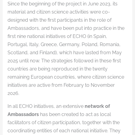
Since the beginning of the project in June 2023, its
material and citizen science activities were co-
designed with the first participants in the role of
Ambassadors, and have been put into practice in the
first nine national initiatives of ECHO (in Spain,
Portugal, Italy, Greece, Germany, Poland, Romania,
Scotland, and Finland), which have lasted from May
2025 until now. The strategies followed in these first
countries are being reproduced in the twenty
remaining European countries, where citizen science
initiatives are active from February to November
2026.
In all ECHO initiatives, an extensive
network of
Ambassadors
has been created to act as local
facilitators of citizen participation, together with the
coordinating entities of each national initiative. They