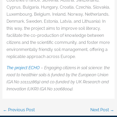
countries (France, Slovenia, Austria, Switzerland,
Cyprus, Bulgaria, Hungary, Croatia, Czechia, Slovakia,
Luxembourg, Belgium, Ireland, Norway, Netherlands,
Denmark, Sweden, Estonia, Latvia, and Lithuania). In
this way, the project aims to improve soil literacy,
facilitate the co-production of knowledge between
citizens and the scientific community, and foster more
environmentally friendly soil management, offering a
replicable approach across Europe.
The project ECHO
– Engaging citizens in soil science: the
road to healthier soils is funded by the European Union
(GA No 101112869) and co-funded by UK Research and
Innovation (UKRI) (GA No 10068004).
←
Previous Post
Next Post
→