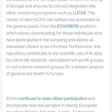
in Europe and ensures its correct integration into
other monitoring programs such as
LUCAS
. The
results of each ECHO soil sample are accessible to
the general public from the
ECHOREPO
platform,
which allows downloading for those individuals who
have participated in the sampling and allows all
interested citizens to be informed. Furthermore, this
repository contributes to the scientific use of its data
by university students, specialized non-profit groups,
or soil science research groups for a deeper analysis
of general soil health in Europe.
ECHO
continues to seek citizen participation
and
incorporate new soil samples in twenty European