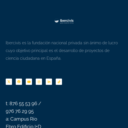
Ibercivis es la fundación nacional privada sin ánimo de lucro
cuyo objetivo principal es el desarrollo de proyectos de
ciencia ciudadana en España.
F
Y
I
L
T
a
o
n
i
i
c
u
s
n
k
e
t
t
k
t
b
u
a
e
o
o
b
g
d
k
o
e
r
i
k
a
n
-
m
f
t: 876 55 53 96 /
976 76 29 95
a: Campus Río
Ebro Edificio I+D