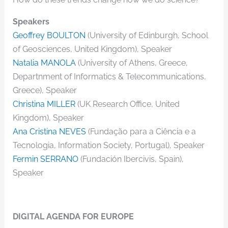
Speakers
Geoffrey BOULTON
(University of Edinburgh, School
of Geosciences, United Kingdom), Speaker
Natalia MANOLA
(University of Athens, Greece,
Departnment of Informatics & Telecommunications,
Greece), Speaker
Christina MILLER
(UK Research Office, United
Kingdom), Speaker
Ana Cristina NEVES
(Fundação para a Ciência e a
Tecnologia, Information Society, Portugal), Speaker
Fermin SERRANO
(Fundación Ibercivis, Spain),
Speaker
DIGITAL AGENDA FOR EUROPE