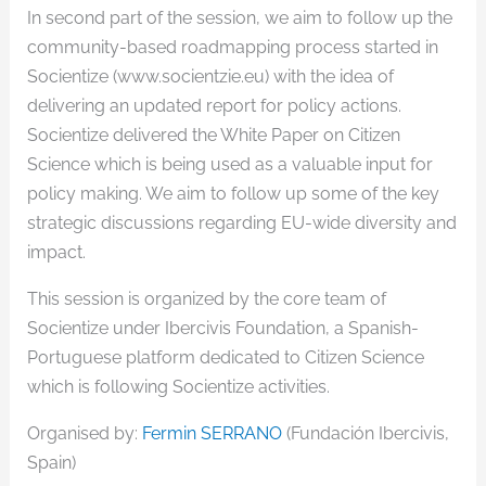
In second part of the session, we aim to follow up the
community-based roadmapping process started in
Socientize (www.socientzie.eu) with the idea of
delivering an updated report for policy actions.
Socientize delivered the White Paper on Citizen
Science which is being used as a valuable input for
policy making. We aim to follow up some of the key
strategic discussions regarding EU-wide diversity and
impact.
This session is organized by the core team of
Socientize under Ibercivis Foundation, a Spanish-
Portuguese platform dedicated to Citizen Science
which is following Socientize activities.
Organised by:
Fermin SERRANO
(Fundación Ibercivis,
Spain)