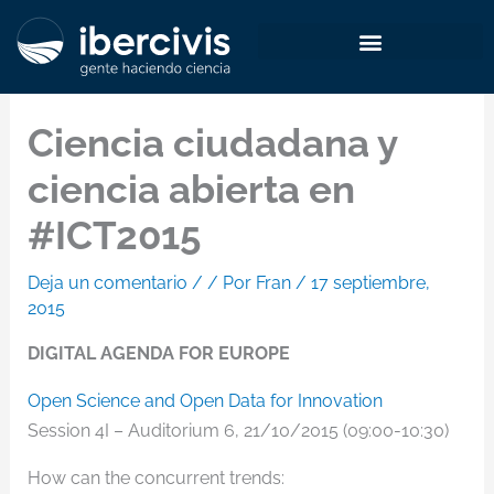
Ir
al
contenido
Ciencia ciudadana y
ciencia abierta en
#ICT2015
Deja un comentario
/
/ Por
Fran
/
17 septiembre,
2015
DIGITAL AGENDA FOR EUROPE
Open Science and Open Data for Innovation
Session 4I – Auditorium 6, 21/10/2015 (09:00-10:30)
How can the concurrent trends: