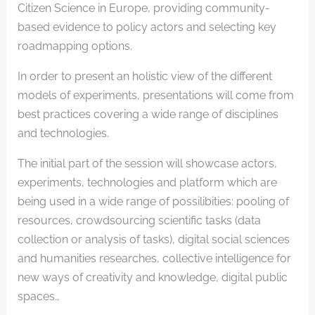
Citizen Science in Europe, providing community-
based evidence to policy actors and selecting key
roadmapping options.
In order to present an holistic view of the different
models of experiments, presentations will come from
best practices covering a wide range of disciplines
and technologies.
The initial part of the session will showcase actors,
experiments, technologies and platform which are
being used in a wide range of possilibities: pooling of
resources, crowdsourcing scientific tasks (data
collection or analysis of tasks), digital social sciences
and humanities researches, collective intelligence for
new ways of creativity and knowledge, digital public
spaces…