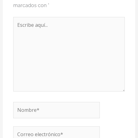
marcados con
*
Escribe
aquí...
Nombre*
Correo