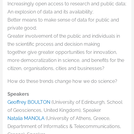
Increasingly open access to research and public data;
An explosion of data and its availability;
Better means to make sense of data for public and
private good;
Greater involvement of the public and individuals in
the scientific process and decision making
together give greater opportunities for innovation,
more democratization in science, and benefits for the
citizen, organisations, cities and businesses?
How do these trends change how we do science?
Speakers
Geoffrey BOULTON
(University of Edinburgh, School
of Geosciences, United Kingdom), Speaker
Natalia MANOLA
(University of Athens, Greece,
Departnment of Informatics & Telecommunications,