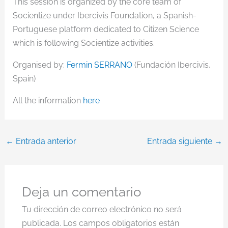
This session is organized by the core team of
Socientize under Ibercivis Foundation, a Spanish-
Portuguese platform dedicated to Citizen Science
which is following Socientize activities.
Organised by:
Fermin SERRANO
(Fundación Ibercivis,
Spain)
All the information
here
←
Entrada anterior
Entrada siguiente
→
Deja un comentario
Tu dirección de correo electrónico no será
publicada.
Los campos obligatorios están