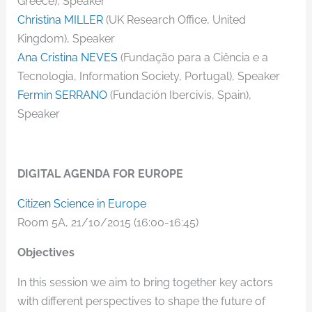
Greece), Speaker
Christina MILLER
(UK Research Office, United
Kingdom), Speaker
Ana Cristina NEVES
(Fundação para a Ciência e a
Tecnologia, Information Society, Portugal), Speaker
Fermin SERRANO
(Fundación Ibercivis, Spain),
Speaker
DIGITAL AGENDA FOR EUROPE
Citizen Science in Europe
Room 5A, 21/10/2015 (16:00-16:45)
Objectives
In this session we aim to bring together key actors
with different perspectives to shape the future of