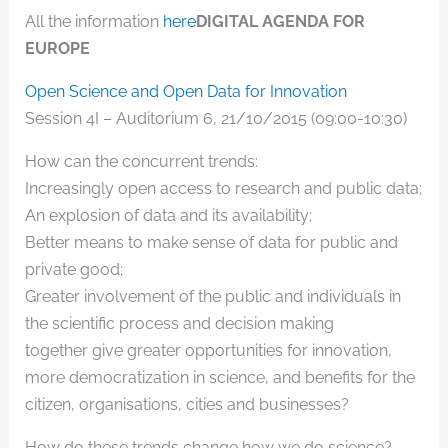
All the information
here
DIGITAL AGENDA FOR
EUROPE
Open Science and Open Data for Innovation
Session 4I – Auditorium 6, 21/10/2015 (09:00-10:30)
How can the concurrent trends:
Increasingly open access to research and public data;
An explosion of data and its availability;
Better means to make sense of data for public and
private good;
Greater involvement of the public and individuals in
the scientific process and decision making
together give greater opportunities for innovation,
more democratization in science, and benefits for the
citizen, organisations, cities and businesses?
How do these trends change how we do science?