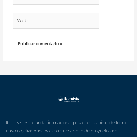
electrónico*
Web
Ibercivis es la fundación nacional privada sin ánimo de lucro
cuyo objetivo principal es el desarrollo de proyectos de