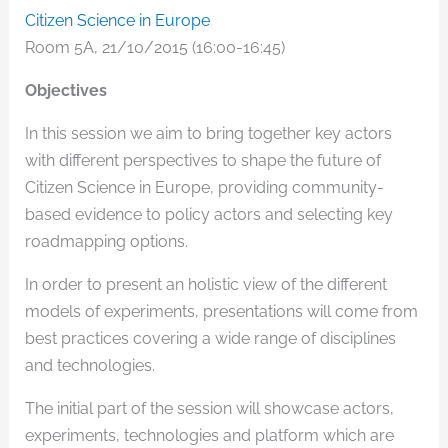
Citizen Science in Europe
Room 5A, 21/10/2015 (16:00-16:45)
Objectives
In this session we aim to bring together key actors
with different perspectives to shape the future of
Citizen Science in Europe, providing community-
based evidence to policy actors and selecting key
roadmapping options.
In order to present an holistic view of the different
models of experiments, presentations will come from
best practices covering a wide range of disciplines
and technologies.
The initial part of the session will showcase actors,
experiments, technologies and platform which are