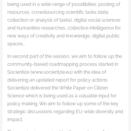
being used in a wide range of possilibities: pooling of
resources, crowdsourcing scientific tasks (data
collection or analysis of tasks), digital social sciences
and humanities researches, collective intelligence for
new ways of creativity and knowledge, digital public
spaces…
In second part of the session, we aim to follow up the
community-based roadmapping process started in
Socientize (www.socientzie.eu) with the idea of
delivering an updated report for policy actions.
Socientize delivered the White Paper on Citizen
Science which is being used as a valuable input for
policy making. We aim to follow up some of the key
strategic discussions regarding EU-wide diversity and
impact.