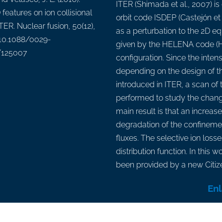
ITER (Shimada et al., 2007) i
features on ion collisional
orbit code ISDEP (Castejón et 
ITER. Nuclear fusion, 50(12),
as a perturbation to the 2D eq
 10.1088/0029-
given by the HELENA code (H
/125007
configuration. Since the inten
depending on the design of th
introduced in ITER, a scan of 
performed to study the chang
main result is that an increase
degradation of the confinemen
fluxes. The selective ion loss
distribution function. In this
been provided by a new Citiz
En