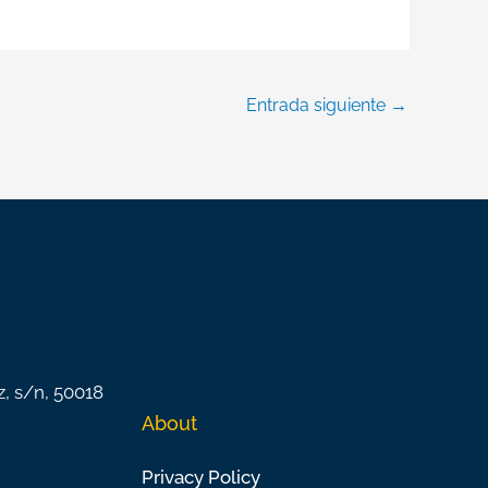
Entrada siguiente
→
z, s/n, 50018
About
Privacy Policy