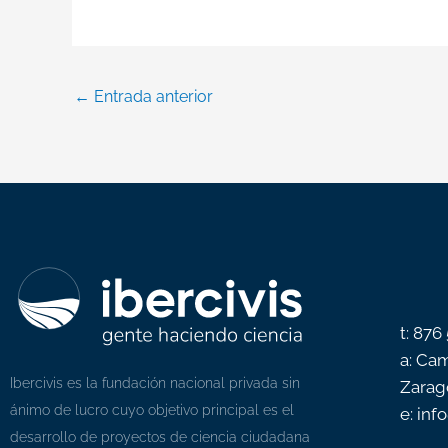
←
Entrada anterior
t: 876
a: Cam
Ibercivis es la fundación nacional privada sin
Zarag
ánimo de lucro cuyo objetivo principal es el
e: inf
desarrollo de proyectos de ciencia ciudadana