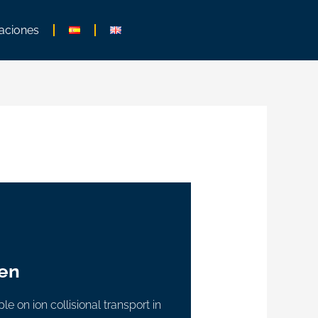
aciones
en
e on ion collisional transport in