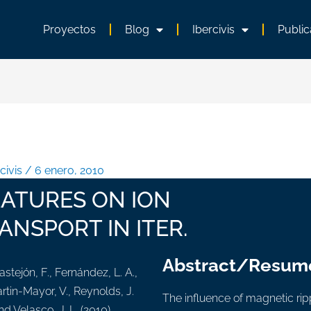
Proyectos
Blog
Ibercivis
Public
rcivis
/
6 enero, 2010
EATURES ON ION
ANSPORT IN ITER.
Abstract/Resum
astejón, F., Fernández, L. A.,
artin-Mayor, V., Reynolds, J.
The influence of magnetic rippl
nd Velasco, J. L. (2010).