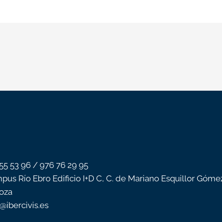
 55 53 96 / 976 76 29 95
pus Río Ebro Edificio I+D C, C. de Mariano Esquillor Góme
oza
o@ibercivis.es