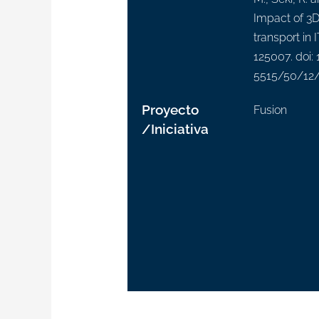
Impact of 3D 
transport in 
125007. doi:
5515/50/12
Proyecto
Fusion
/Iniciativa