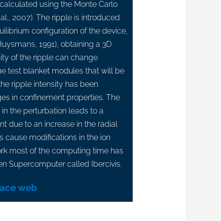
s calculated using the Monte Carlo
al., 2007). The ripple is introduced
uilibrium configuration of the device,
uysmans, 1991), obtaining a 3D
sity of the ripple can change
e test blanket modules that will be
the ripple intensity has been
es in confinement properties. The
 in the perturbation leads to a
t due to an increase in the radial
es cause modifications in the ion
 work most of the computing time has
en Supercomputer called Ibercivis.
lace web