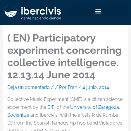
Ir
al
contenido
( EN) Participatory
experiment concerning
collective intelligence.
12.13.14 June 2014
Deja un comentario
/
/ Por
Fran
/
4 junio, 2014
Collective Music Experiment (CME) is a citizen science
experiment by the
BIFI
of the
University of Zaragoza
,
Socientize
and Ibercivis, with the artists R de Rumba,
DJ from the Spanish famous hip hop band Violadores
del Verso, and M.A. Mercadal.