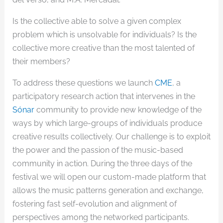
Is the collective able to solve a given complex
problem which is unsolvable for individuals? Is the
collective more creative than the most talented of
their members?
To address these questions we launch
CME
, a
participatory research action that intervenes in the
Sónar
community to provide new knowledge of the
ways by which large-groups of individuals produce
creative results collectively. Our challenge is to exploit
the power and the passion of the music-based
community in action. During the three days of the
festival we will open our custom-made platform that
allows the music patterns generation and exchange,
fostering fast self-evolution and alignment of
perspectives among the networked participants.