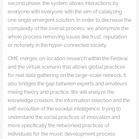
second phase, the system allows interactions by
everyone with everyone with the aim of catalyzing
one single emergent solution. In order to decrease the
complexity of the overall process, we anonymize the
whole process removing issues like trust, reputation
or notoriety in the hyper-connected society.
CME merges on-location research within the Festival
and the virtual scenario that allows global practices
for real data gathering on the large-scale network. It
also bridges the gap between experts and amateurs
mixing theory and practice. We will analyze the
knowledge creation, the information selection and the
self-evolution of the societal intelligence, trying to
understand the social practices of innovation and
more specifically the networked practices of
individuals for the music development process.