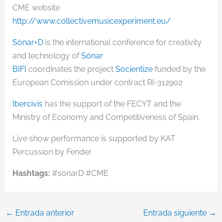
CME website
http://www.collectivemusicexperiment.eu/
Sónar+D
is the international conference for creativity
and technology of
Sónar
BIFI
coordinates the project
Socientize
funded by the
European Comission under contract RI-312902
Ibercivis
has the support of the FECYT and the
Ministry of Economy and Competitiveness of Spain.
Live show performance is supported by KAT
Percussion by Fender
Hashtags:
#sonarD #CME
←
Entrada anterior
Entrada siguiente
→