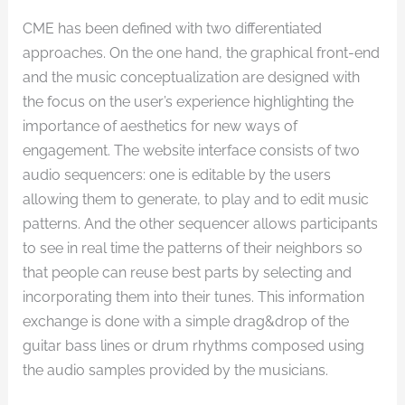
CME has been defined with two differentiated
approaches. On the one hand, the graphical front-end
and the music conceptualization are designed with
the focus on the user’s experience highlighting the
importance of aesthetics for new ways of
engagement. The website interface consists of two
audio sequencers: one is editable by the users
allowing them to generate, to play and to edit music
patterns. And the other sequencer allows participants
to see in real time the patterns of their neighbors so
that people can reuse best parts by selecting and
incorporating them into their tunes. This information
exchange is done with a simple drag&drop of the
guitar bass lines or drum rhythms composed using
the audio samples provided by the musicians.