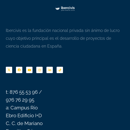
Ibercivis es la fundación nacional privada sin ánimo de lucro
cuyo objetivo principal es el desarrollo de proyectos de
ciencia ciudadana en España.
F
Y
I
L
T
a
o
n
i
i
c
u
s
n
k
e
t
t
k
t
b
u
a
e
o
o
b
g
d
k
o
e
r
i
k
a
n
-
m
f
t: 876 55 53 96 /
976 76 29 95
a: Campus Río
Ebro Edificio I+D
C, C. de Mariano