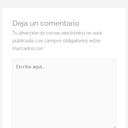
Deja un comentario
Tu dirección de correo electrónico no será
publicada.
Los campos obligatorios están
marcados con
*
Escribe
aquí...