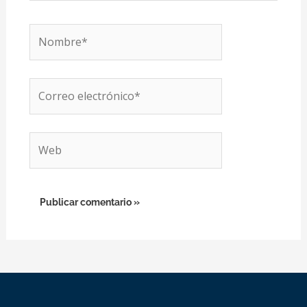
Nombre*
Correo
electrónico*
Web