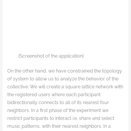
[Screenshot of the application]
On the other hand, we have constrained the topology
of system to allow us to analyze the behavior of the
collective. We will create a square lattice network with
the registered users where each participant
bidirectionally connects to all of its nearest four
neighbors. In a first phase of the experiment we
restrict participants to interact i.e. share and select
music patterns, with their nearest neighbors. In a