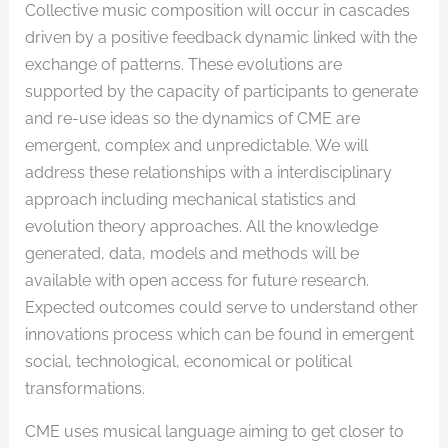
Collective music composition will occur in cascades
driven by a positive feedback dynamic linked with the
exchange of patterns. These evolutions are
supported by the capacity of participants to generate
and re-use ideas so the dynamics of CME are
emergent, complex and unpredictable. We will
address these relationships with a interdisciplinary
approach including mechanical statistics and
evolution theory approaches. All the knowledge
generated, data, models and methods will be
available with open access for future research.
Expected outcomes could serve to understand other
innovations process which can be found in emergent
social, technological, economical or political
transformations.
CME uses musical language aiming to get closer to