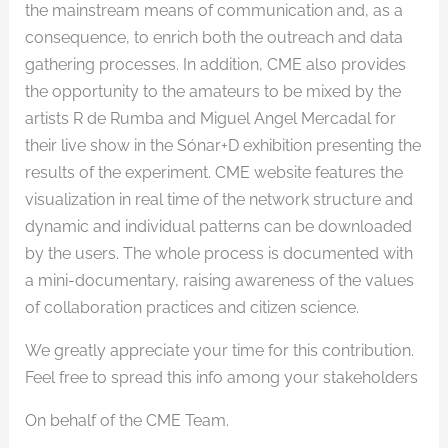
the mainstream means of communication and, as a
consequence, to enrich both the outreach and data
gathering processes. In addition, CME also provides
the opportunity to the amateurs to be mixed by the
artists R de Rumba and Miguel Angel Mercadal for
their live show in the Sónar+D exhibition presenting the
results of the experiment. CME website features the
visualization in real time of the network structure and
dynamic and individual patterns can be downloaded
by the users. The whole process is documented with
a mini-documentary, raising awareness of the values
of collaboration practices and citizen science.
We greatly appreciate your time for this contribution.
Feel free to spread this info among your stakeholders
On behalf of the CME Team.