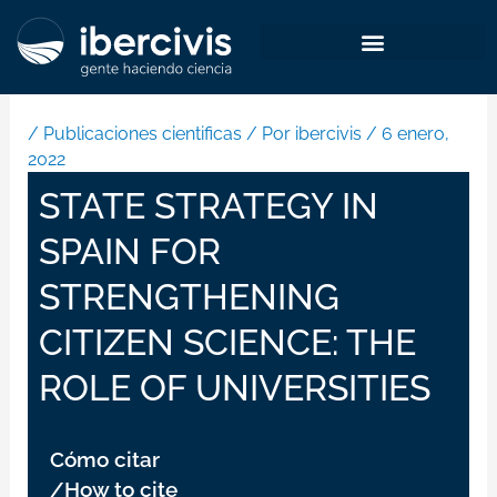
Ir
al
contenido
/
Publicaciones cientificas
/ Por
ibercivis
/
6 enero,
2022
STATE STRATEGY IN
SPAIN FOR
STRENGTHENING
CITIZEN SCIENCE: THE
ROLE OF UNIVERSITIES
Cómo citar
/How to cite