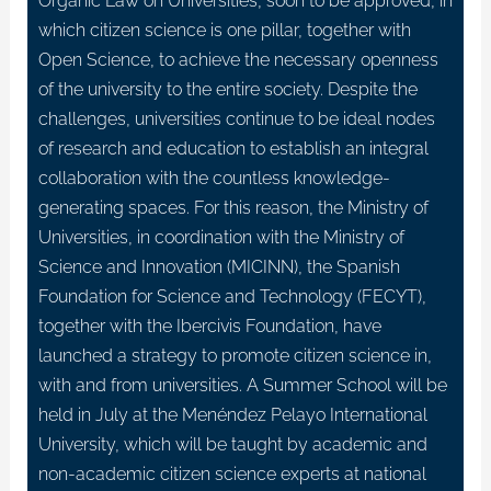
Organic Law on Universities, soon to be approved, in
which citizen science is one pillar, together with
Open Science, to achieve the necessary openness
of the university to the entire society. Despite the
challenges, universities continue to be ideal nodes
of research and education to establish an integral
collaboration with the countless knowledge-
generating spaces. For this reason, the Ministry of
Universities, in coordination with the Ministry of
Science and Innovation (MICINN), the Spanish
Foundation for Science and Technology (FECYT),
together with the Ibercivis Foundation, have
launched a strategy to promote citizen science in,
with and from universities. A Summer School will be
held in July at the Menéndez Pelayo International
University, which will be taught by academic and
non-academic citizen science experts at national