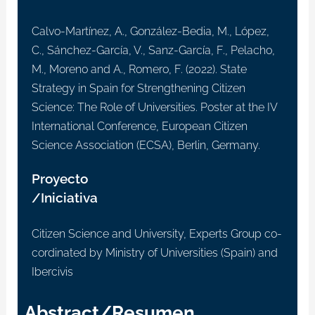
Calvo-Martínez, A., González-Bedia, M., López,
C., Sánchez-García, V., Sanz-García, F., Pelacho,
M., Moreno and A., Romero, F. (2022). State
Strategy in Spain for Strengthening Citizen
Science: The Role of Universities. Poster at the IV
International Conference, European Citizen
Science Association (ECSA), Berlin, Germany.
Proyecto
/Iniciativa
Citizen Science and University, Experts Group co-
cordinated by Ministry of Universities (Spain) and
Ibercivis
Abstract/Resumen