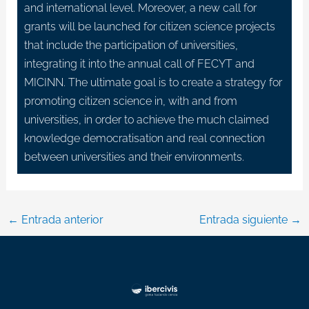
and international level. Moreover, a new call for
grants will be launched for citizen science projects
that include the participation of universities,
integrating it into the annual call of FECYT and
MICINN. The ultimate goal is to create a strategy for
promoting citizen science in, with and from
universities, in order to achieve the much claimed
knowledge democratisation and real connection
between universities and their environments.
←
Entrada anterior
Entrada siguiente
→