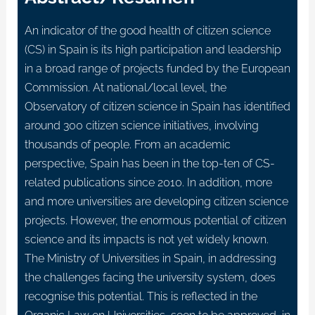
An indicator of the good health of citizen science
(CS) in Spain is its high participation and leadership
in a broad range of projects funded by the European
Commission. At national/local level, the
Observatory of citizen science in Spain has identified
around 300 citizen science initiatives, involving
thousands of people. From an academic
perspective, Spain has been in the top-ten of CS-
related publications since 2010. In addition, more
and more universities are developing citizen science
projects. However, the enormous potential of citizen
science and its impacts is not yet widely known.
The Ministry of Universities in Spain, in addressing
the challenges facing the university system, does
recognise this potential. This is reflected in the