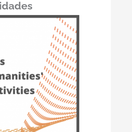
nidades