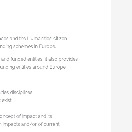
ces and the Humanities’ citizen
 funding schemes in Europe.
and funded entities, it also provides
funding entities around Europe.
ies disciplines.
 exist.
concept of impact and its
ch impacts and/or of current