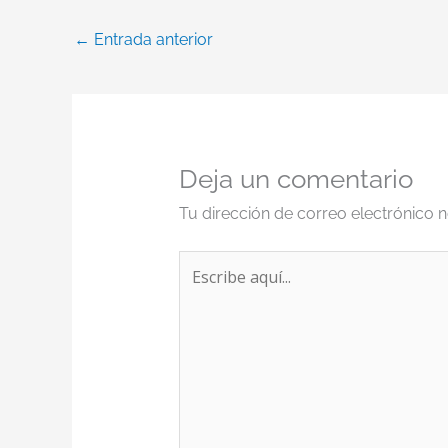
←
Entrada anterior
Deja un comentario
Tu dirección de correo electrónico n
Escribe
aquí...