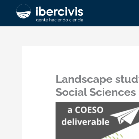
Ir
al
contenido
Landscape study
Social Sciences