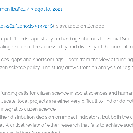
rmen Ibañez
/
3 agosto, 2021
/10.5281/zenodo.5137246
) is available on Zenodo.
output, “Landscape study on funding schemes for Social Scien
ealing sketch of the accessibility and diversity of the current
tices, gaps and shortcomings – both from the view of funding 
zen science policy. The study draws from an analysis of 105 
unding calls for citizen science in social sciences and humanit
scale, local projects are either very difficult to find or do not
integral to citizen science.
their distribution decision on impact indicators, but both the 
 A critical review of either research that fails to achieve su