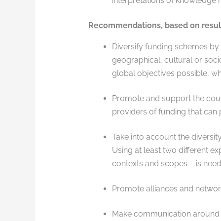
interpretations of knowledge m
Recommendations, based on results
Diversify funding schemes by 
geographical, cultural or soci
global objectives possible, wh
Promote and support the countl
providers of funding that can 
Take into account the diversity
Using at least two different ex
contexts and scopes – is need
Promote alliances and network
Make communication around fu