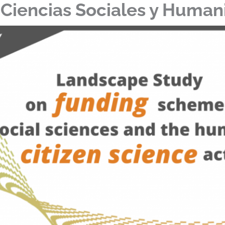
 Ciencias Sociales y Huma