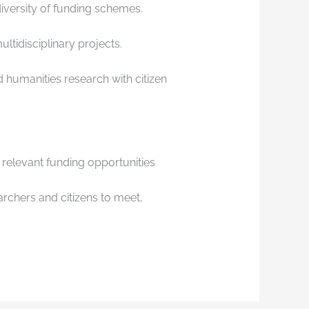
 diversity of funding schemes.
ultidisciplinary projects.
 humanities research with citizen
relevant funding opportunities
archers and citizens to meet,