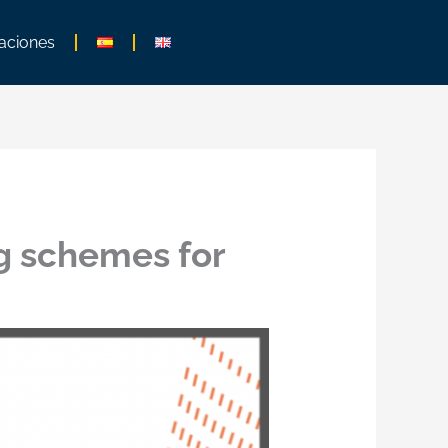
aciones
g schemes for