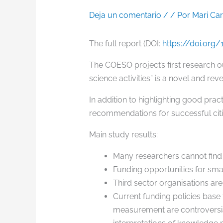
Deja un comentario
/
/ Por
Mari Ca
The full report (DOI:
https://doi.org
The COESO project’s first research 
science activities” is a novel and rev
In addition to highlighting good prac
recommendations for successful citi
Main study results:
Many researchers cannot find f
Funding opportunities for small 
Third sector organisations are 
Current funding policies base 
measurement are controversial.