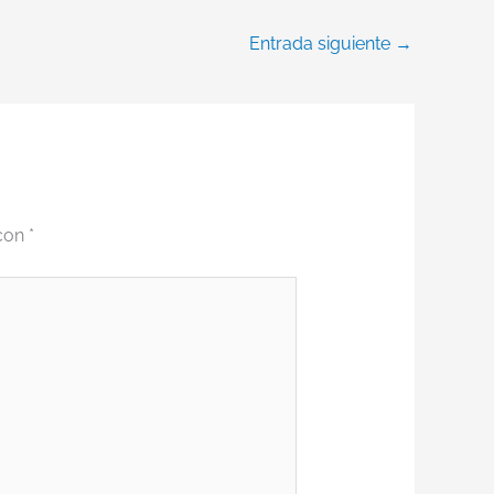
Entrada siguiente
→
 con
*