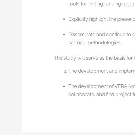
tools for finding funding oppor
Explicitly highlight the presen
Disseminate and continue to ca
science methodologies.
The study will serve as the basis for
The development and implemen
The development of VERA (virtu
collaborate, and find project 