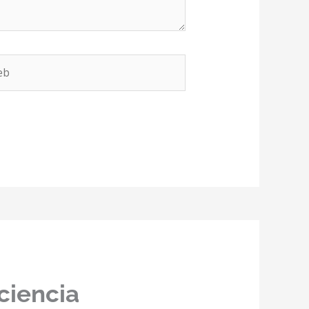
b
ciencia