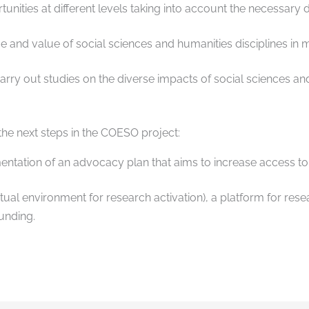
tunities at different levels taking into account the necessary
ce and value of social sciences and humanities disciplines in m
rry out studies on the diverse impacts of social sciences and
 the next steps in the COESO project:
tation of an advocacy plan that aims to increase access to 
al environment for research activation), a platform for rese
funding.