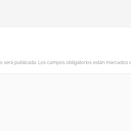
o será publicada.
Los campos obligatorios están marcados