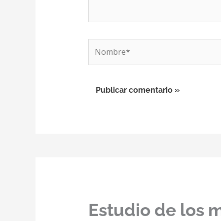
Nombre*
Estudio de los 