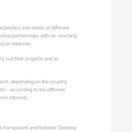
teristics and needs of different
ional partnerships with far-reaching
local networks.
ry out their projects and as
search, depending on the country.
ds) – according to the different
on interests.
 transparent and findable. Develop