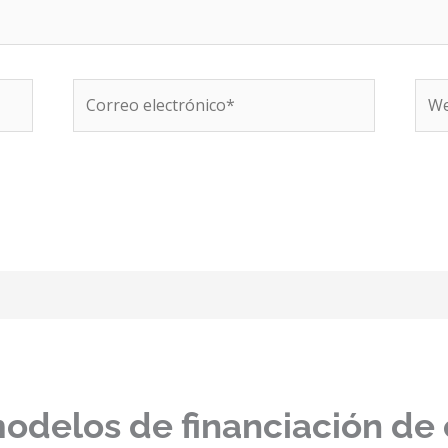
Correo
We
electrónico*
modelos de financiación de 