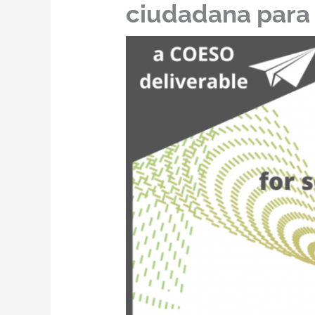
ciudadana para