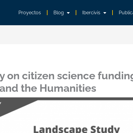
Proyectos
Blog
Ibercivis
Public
 on citizen science fundin
 and the Humanities