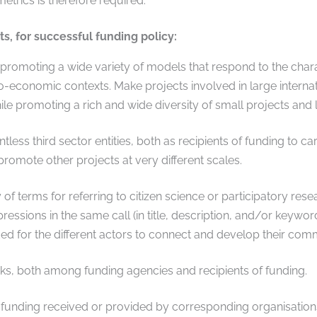
etrics is therefore required.
, for successful funding policy:
promoting a wide variety of models that respond to the charac
o-economic contexts. Make projects involved in large internat
ile promoting a rich and wide diversity of small projects and 
ess third sector entities, both as recipients of funding to car
promote other projects at very different scales.
 of terms for referring to citizen science or participatory re
pressions in the same call (in title, description, and/or keywor
ed for the different actors to connect and develop their comm
s, both among funding agencies and recipients of funding.
nding received or provided by corresponding organisations